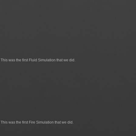
This was the first Fluid Simulation that we did.
This was the first Fire Simulation that we did.