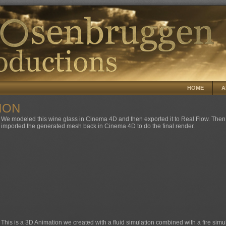
HOME
A
ION
We modeled this wine glass in Cinema 4D and then exported it to Real Flow. Then 
imported the generated mesh back in Cinema 4D to do the final render.
This is a 3D Animation we created with a fluid simulation combined with a fire simu