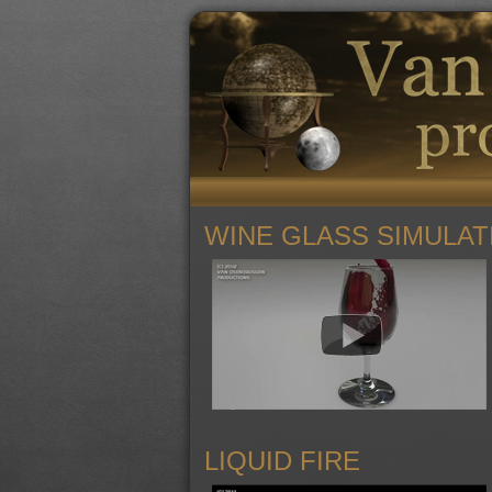
WINE GLASS SIMULAT
LIQUID FIRE