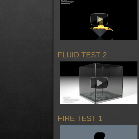
FLUID TEST 2
FIRE TEST 1