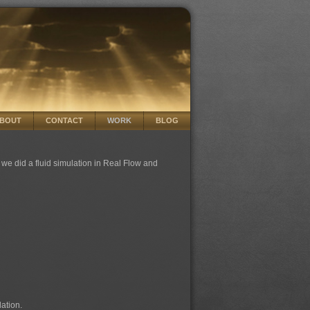
BOUT
CONTACT
WORK
BLOG
we did a fluid simulation in Real Flow and
lation.